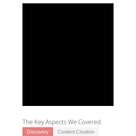
The Key Aspects We Covered
Discovery
Content Creation