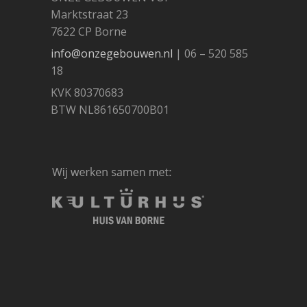
Marktstraat 23
7622 CP Borne
info@onzegebouwen.nl
| 06 – 520 585
18
KVK 80370683
BTW NL861650700B01