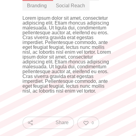
Branding
Social Reach
Lorem ipsum dolor sit amet, consectetur
adipiscing elit. Etiam rhoncus adipiscing
malesuada. Ut ligula dui, condimentum
pellentesque auctor at, eleifend eu eros.
Cras viverra gravida erat egestas
imperdiet. Pellentesque commodo, ante
eget feugiat feugiat, lectus nunc mollis
nisl, ac lobortis nisl enim vel tortor. Lorem
ipsum dolor sit amet, consectetur
adipiscing elit. Etiam rhoncus adipiscing
malesuada. Ut ligula dui, condimentum
pellentesque auctor at, eleifend eu eros.
Cras viverra gravida erat egestas
imperdiet. Pellentesque commodo, ante
eget feugiat feugiat, lectus nunc mollis
nisl, ac lobortis nisl enim vel tortor.
Share
0