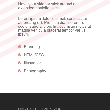
Have your sidebar stick around on
extended portfolio items!
Lorem ipsum dolor sit amet, consectetur
adipiscing elit. Proin eu diam lorem, id
scelerisque sapien. In accumsan metus at
magna vehicula placerat tempor varius
ipsum.
Branding
HTML/CSS
Illustration
Photography
ONZE GEBOUWEN VOF