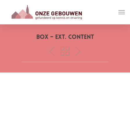
Box – Ext. Content